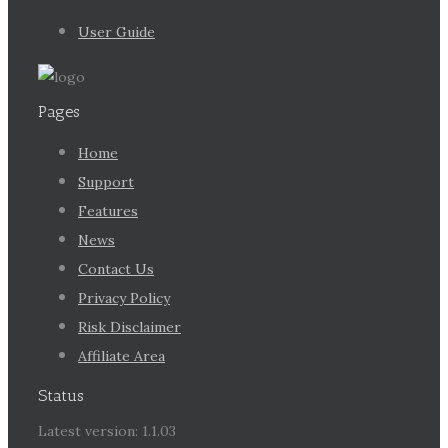
User Guide
Pages
Home
Support
Features
News
Contact Us
Privacy Policy
Risk Disclaimer
Affiliate Area
Status
Latest version: 1.1.03