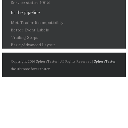
Service status: 100%
In the pipeline
MetaTrader 5 compatibility
Better Event Labels
Trailing Stops
Basic/Advanced Layout
Copyright 2016 SphereTester | All Rights Reserved |
SphereTester
the ultimate forex tester