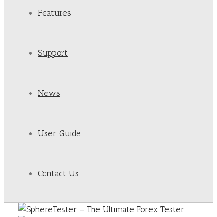
Features
Support
News
User Guide
Contact Us