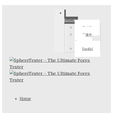
English
日本語
简体中
文
Español
Home