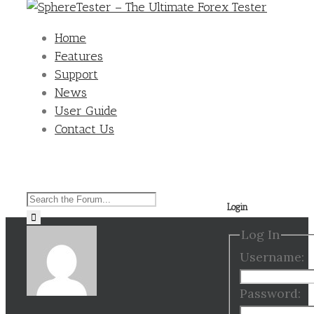
Home
Features
Support
News
User Guide
Contact Us
Search
Login
for:
Log In
Username:
Password: