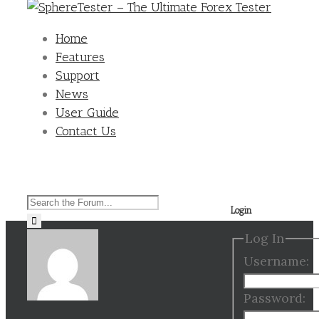
Home
Features
Support
News
User Guide
Contact Us
Search
Login
for:
Log In
Username:
Password: