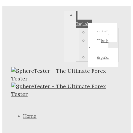
English
日本語
简体中
文
Español
Home