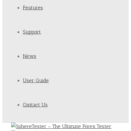
Features
Support
News
User Guide
Contact Us