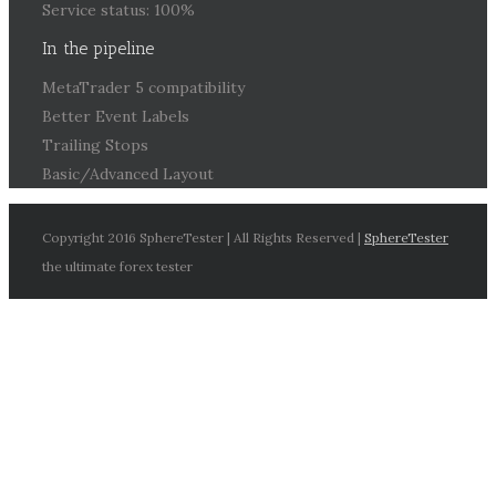
Service status: 100%
In the pipeline
MetaTrader 5 compatibility
Better Event Labels
Trailing Stops
Basic/Advanced Layout
Copyright 2016 SphereTester | All Rights Reserved |
SphereTester
the ultimate forex tester