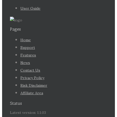
User Guide
Pages
Home
Support
Features
News
Contact Us
Privacy Policy
Risk Disclaimer
Affiliate Area
Status
Latest version: 1.1.03