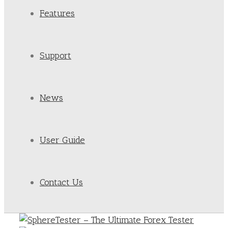
Features
Support
News
User Guide
Contact Us