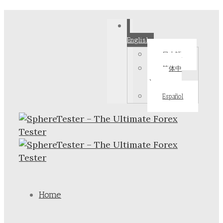
English
日本語
简体中
文
Español
Home