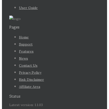
User Guide
Pages
Home
Support
Features
News
Contact Us
Privacy Policy
Risk Disclaimer
Affiliate Area
Status
Latest version: 1.1.03