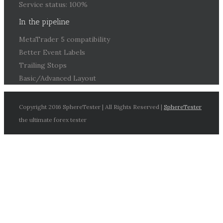
Service status: 100%
In the pipeline
MetaTrader 5 compatibility
Better Event Labels
Trailing Stops
Basic/Advanced Layout
Copyright 2016 SphereTester | All Rights Reserved |
SphereTester
the ultimate forex tester