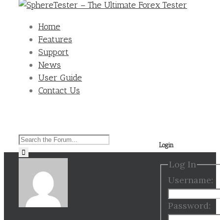
Home
Features
Support
News
User Guide
Contact Us
Search
Login
for:
Log In
Username:
Password: