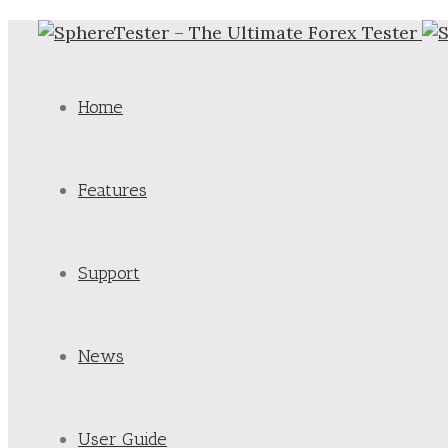
Home
Features
Support
News
User Guide