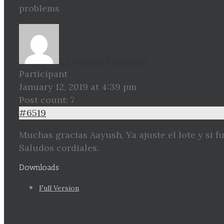
problems
J. Gerardo Bustos M.
Participant
January 12, 2019 at 4:39 pm
Post count: 7
#6519
Muchas gracias Aayush, Ya ajuste el lote y si f
Saludos cordiales.
Downloads
Full Version