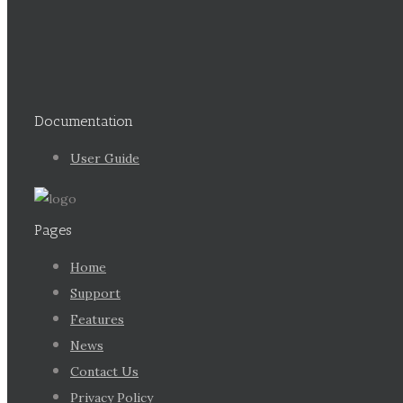
Documentation
User Guide
Pages
Home
Support
Features
News
Contact Us
Privacy Policy