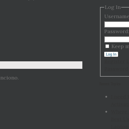
Log In
Username
Password
Keep m
Log In
Register
Password
unciono.
Recent Topics
I need 
Activat
Where 
Best Us
Laptop 