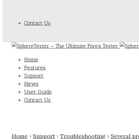
Contact Us
Home
Features
Support
News
User Guide
Contact Us
Home
›
Support
›
Troubleshooting
›
Several p