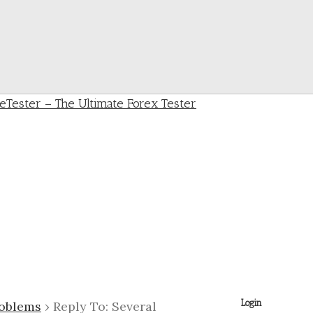
Login
roblems
›
Reply To: Several