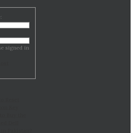
:
:
e signed in
Lost
to Reset
ion Key
to Buy the
ed Dell
in Pakistan?