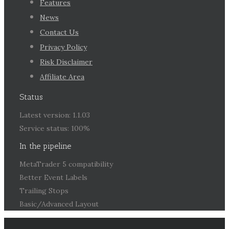
Features
News
Contact Us
Privacy Policy
Risk Disclaimer
Affiliate Area
Status
Latest version: 1.1.03
Service status: 100%
In the pipeline
MetaTrader 5 compatibility
Better Event Labels
Trailing Stops
Basic/Advanced Layout