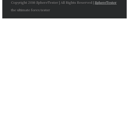
Copyright 2016 SphereTester | All Rights Reserved |
SphereTester
the ultimate forex tester