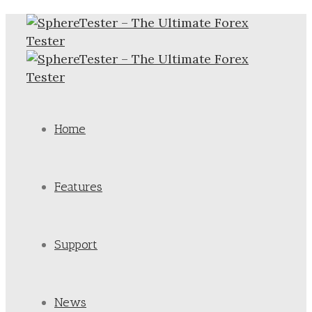
Home
Features
Support
News