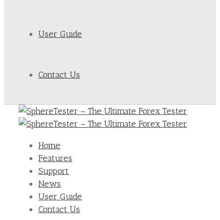
User Guide
Contact Us
Home
Features
Support
News
User Guide
Contact Us