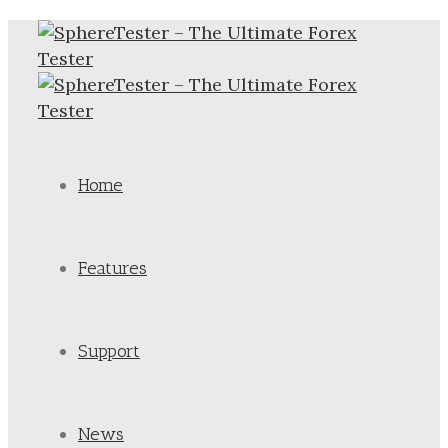
Home
Features
Support
News