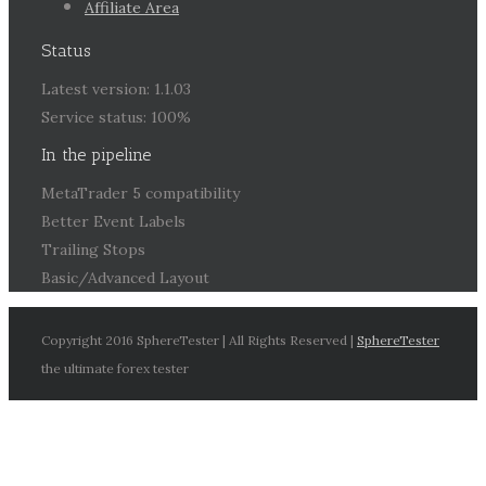
Affiliate Area
Status
Latest version: 1.1.03
Service status: 100%
In the pipeline
MetaTrader 5 compatibility
Better Event Labels
Trailing Stops
Basic/Advanced Layout
Copyright 2016 SphereTester | All Rights Reserved |
SphereTester
the ultimate forex tester