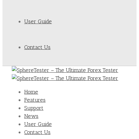
User Guide
Contact Us
Home
Features
Support
News
User Guide
Contact Us