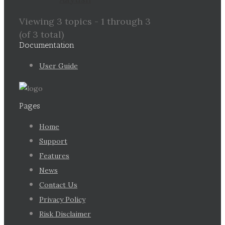
Viewing 3 topics - 1 through 3
(of 3 total)
Documentation
User Guide
Pages
Home
Support
Features
News
Contact Us
Privacy Policy
Risk Disclaimer