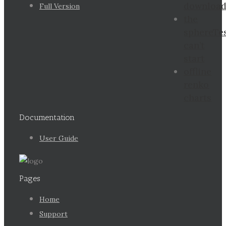
downloa
Full Version
the
sphereTe
can’t
start
offline
renko
charts
Documentation
User Guide
Pages
Home
Support