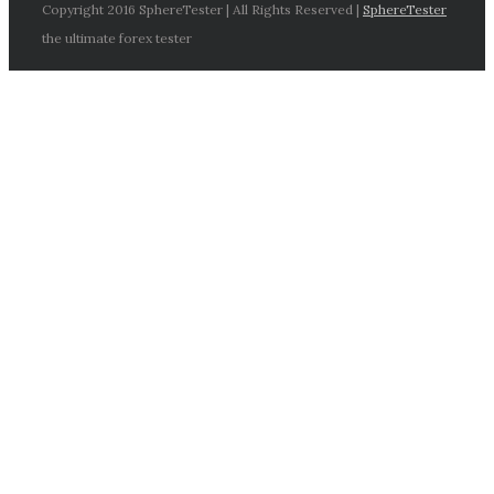
Copyright 2016 SphereTester | All Rights Reserved |
SphereTester
the ultimate forex tester