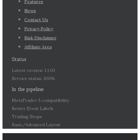
Features
News
Contact Us
Privacy Policy
Risk Disclaimer
Affiliate Area
Status
Latest version: 1.1.03
Service status: 100%
In the pipeline
MetaTrader 5 compatibility
Better Event Labels
Trailing Stops
Basic/Advanced Layout