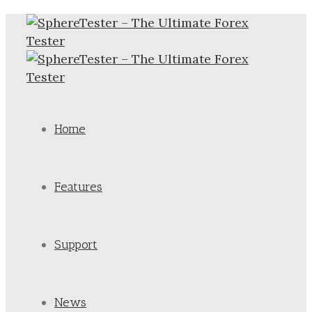
Home
Features
Support
News