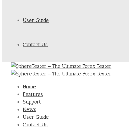
User Guide
Contact Us
Home
Features
Support
News
User Guide
Contact Us