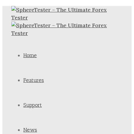
Home
Features
Support
News