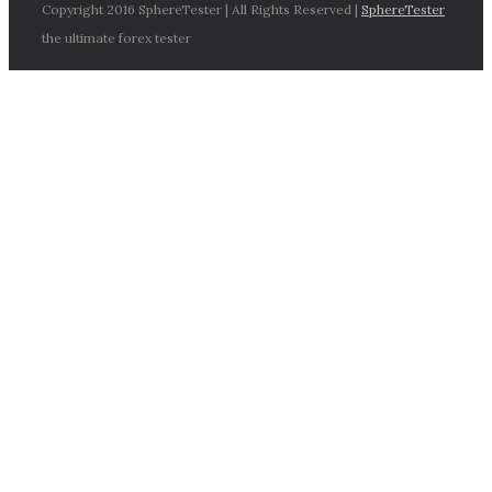
Copyright 2016 SphereTester | All Rights Reserved |
SphereTester
the ultimate forex tester