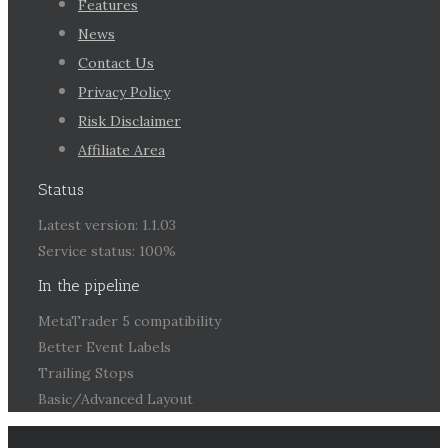
Features
News
Contact Us
Privacy Policy
Risk Disclaimer
Affiliate Area
Status
Latest version: 1.1.03
Service status: 100%
In the pipeline
MetaTrader 5 compatibility
Better Event Labels
Trailing Stops
Basic/Advanced Layout