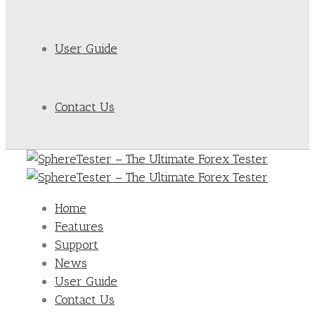
User Guide
Contact Us
Home
Features
Support
News
User Guide
Contact Us