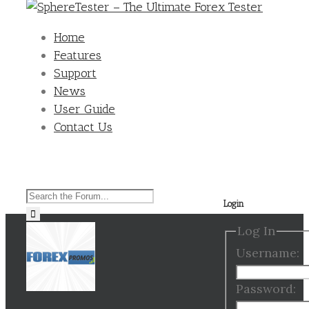
Home
Features
Support
News
User Guide
Contact Us
Search
Login
for:
Log In
Username:
Password: