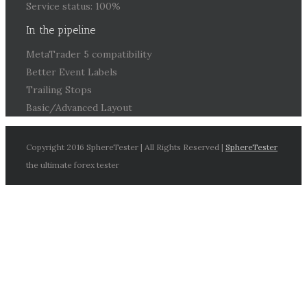
Service status: 100%
In the pipeline
MetaTrader 5 compatibility
Better Event Labels
Trailing Stops
Basic/Advanced Layout
Copyright 2016 SphereTester | All Rights Reserved |
SphereTester
the ultimate forex tester