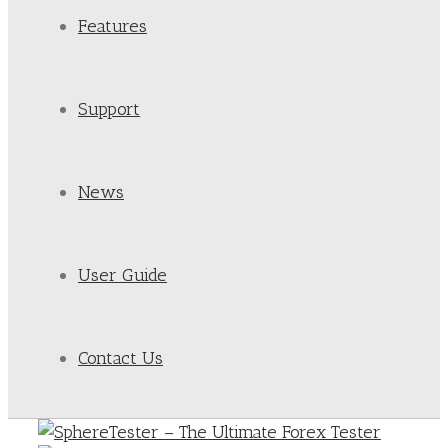
Features
Support
News
User Guide
Contact Us