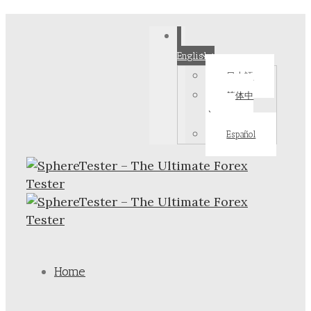
English
日本語
简体中
文
Español
Home