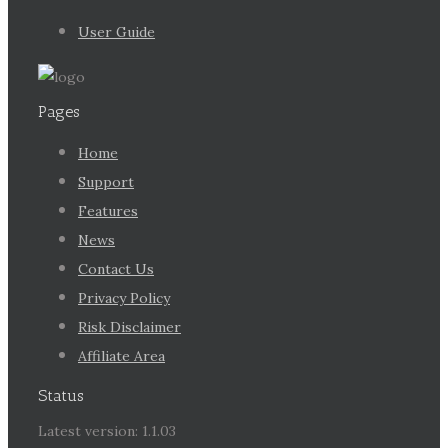
User Guide
Pages
Home
Support
Features
News
Contact Us
Privacy Policy
Risk Disclaimer
Affiliate Area
Status
Latest version: 1.1.03