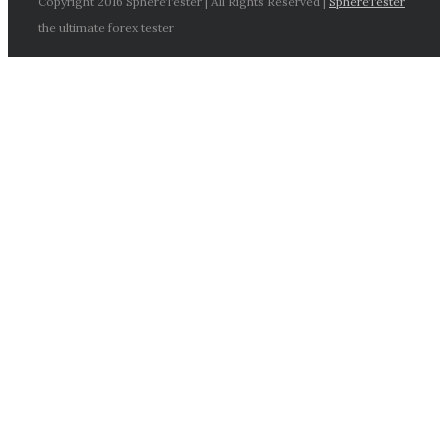
Copyright 2016 SphereTester | All Rights Reserved |
SphereTester
the ultimate forex tester