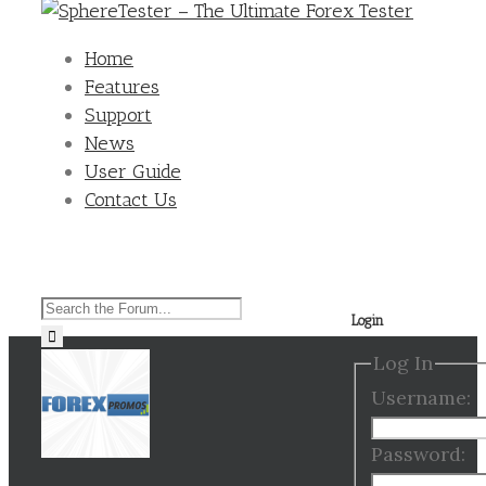
Home
Features
Support
News
User Guide
Contact Us
Search
Login
for:
Log In
Username:
Password: