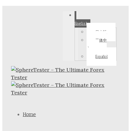
English
日本語
简体中
文
Español
Home