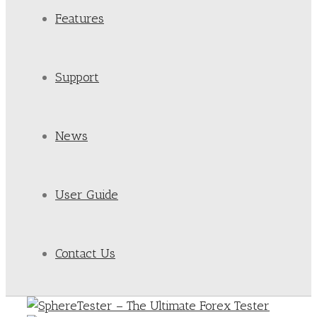
Features
Support
News
User Guide
Contact Us