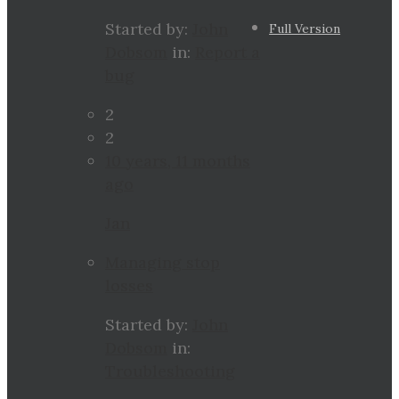
Started by:
John
Full Version
Dobsom
in:
Report a
bug
2
2
10 years, 11 months
ago
Jan
Managing stop
losses
Started by:
John
Dobsom
in:
Troubleshooting