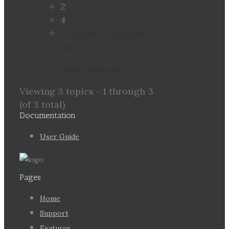
2
4
10 years, 11 months
ago
John Dobsom
Viewing 3 topics - 1 through 3
(of 3 total)
Documentation
User Guide
Pages
Home
Support
Features