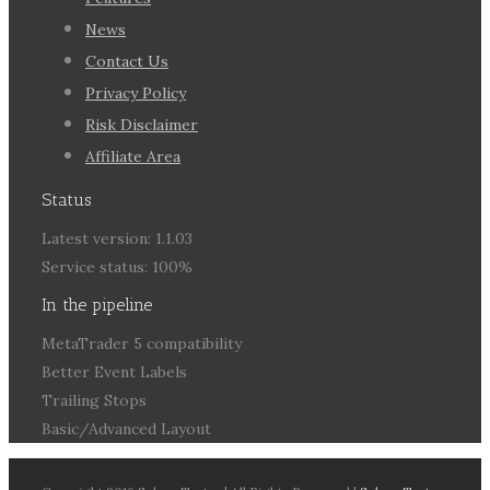
News
Contact Us
Privacy Policy
Risk Disclaimer
Affiliate Area
Status
Latest version: 1.1.03
Service status: 100%
In the pipeline
MetaTrader 5 compatibility
Better Event Labels
Trailing Stops
Basic/Advanced Layout