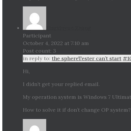
Jingxinyue Zhang
Participant
October 4, 2022 at 7:10 am
Post count: 3
in reply to:
the sphereTester can’t start
#1
Hi,
I didn’t get your replied email.
My operation system is Windows 7 Ultimate,
How to solve it if don’t change OP system?