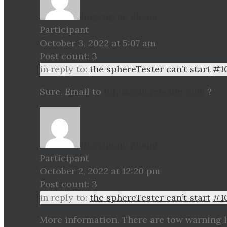
Jingxinyue Zhang
Participant
October 3, 2022 at 5:07 am
Post count: 3
in reply to:
the sphereTester can’t start
#1
Sure. Email to
info@spheretester.com
?
Jingxinyue Zhang
Participant
October 2, 2022 at 12:20 pm
Post count: 3
in reply to:
the sphereTester can’t start
#1
More information. There are tow warning l