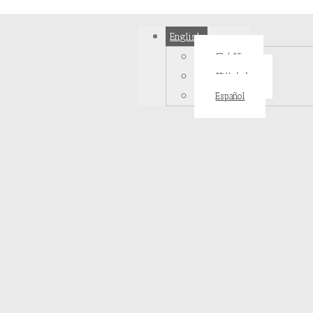
English
日本語
简体中文
Español