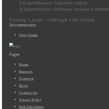
1) ExpertRemove function called.
2) SphereTester OnTester returns 0.0000
Viewing 3 posts - 1 through 3 (of 3 total)
Documentation
User Guide
Pages
Home
Support
Features
News
Contact Us
Privacy Policy
Risk Disclaimer