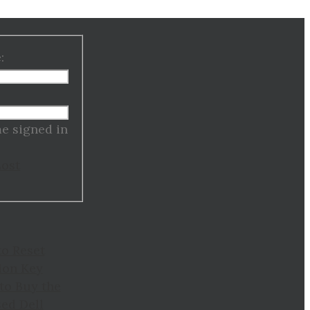
:
:
e signed in
Lost
to Reset
ion Key
to Buy the
ed Dell