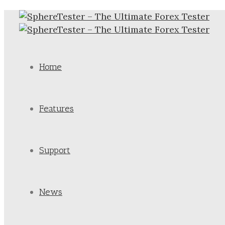
Home
Features
Support
News