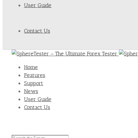
User Guide
Contact Us
Home
Features
Support
News
User Guide
Contact Us
Search