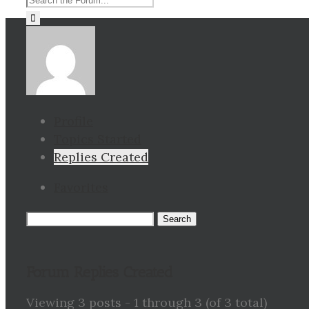
for:
Profile
Topics Started
Replies Created
Favorites
Search
replies:
Forum Replies Created
Viewing 3 posts - 1 through 3 (of 3 total)