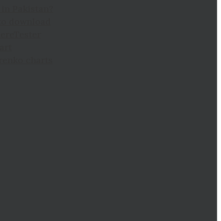
in Pakistan?
to download
hereTester
art
 renko charts