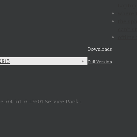
Laptop 
where 
the sp
can’t st
offline
Downloads
0815
Full Version
 64 bit, 6.1.7601 Service Pack 1