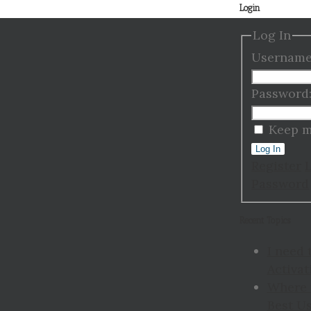
Login
Log In
Username
Password
Keep m
Log In
Register
Password
Recent Topics
I need 
Activat
Where 
Best Us