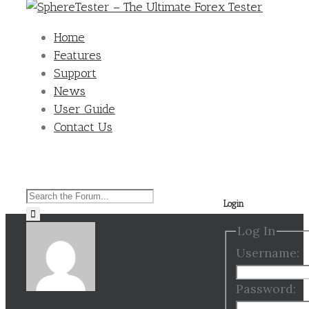
Home
Features
Support
News
User Guide
Contact Us
Search
Login
for:
Log In
Username:
Password: