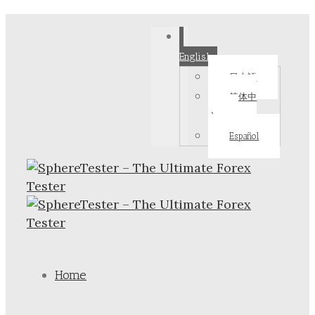
English
日本語
简体中
文
Español
Home