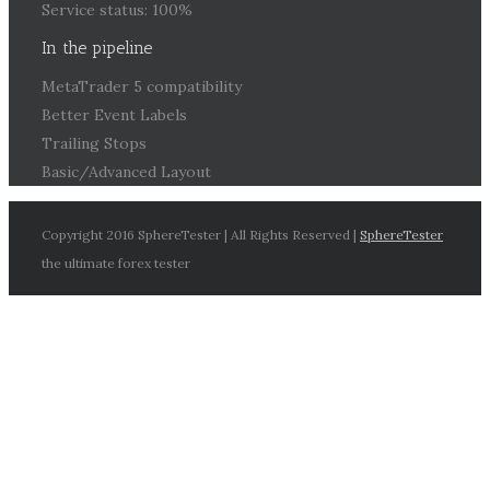
Service status: 100%
In the pipeline
MetaTrader 5 compatibility
Better Event Labels
Trailing Stops
Basic/Advanced Layout
Copyright 2016 SphereTester | All Rights Reserved |
SphereTester
the ultimate forex tester