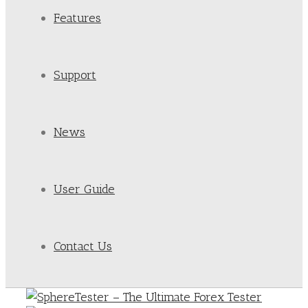
Features
Support
News
User Guide
Contact Us