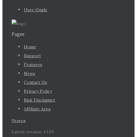
User Guide
Pages
Home
Support
Features
News
Contact Us
Privacy Policy
Risk Disclaimer
Affiliate Area
Status
Latest version: 1.1.03