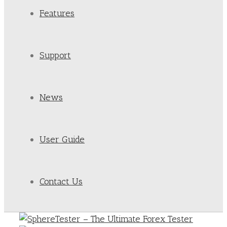
Features
Support
News
User Guide
Contact Us