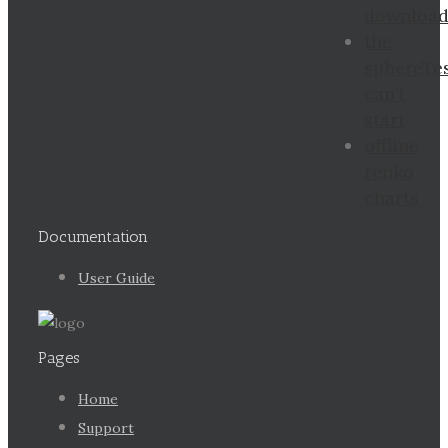
downloa
the
sphereTe
can’t
start
offline
renko
charts
Documentation
User Guide
Pages
Home
Support