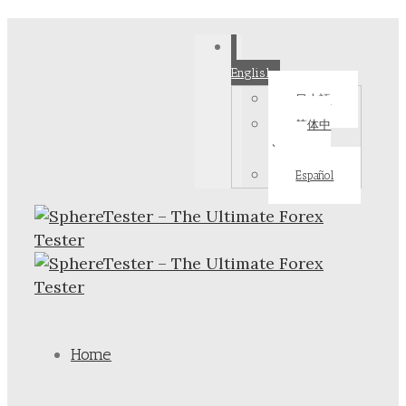
English
日本語
简体中
文
Español
Home