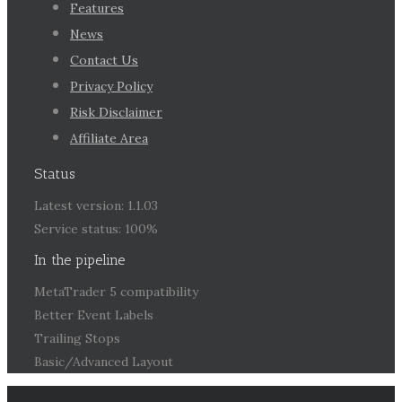
Features
News
Contact Us
Privacy Policy
Risk Disclaimer
Affiliate Area
Status
Latest version: 1.1.03
Service status: 100%
In the pipeline
MetaTrader 5 compatibility
Better Event Labels
Trailing Stops
Basic/Advanced Layout