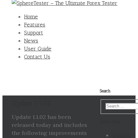
Home
Features
Support
News
User Guide
Contact Us
Search
Update 1.1.02
Update 1.1.02 has been
Recent Posts
released today and includes
the following improvements
Update