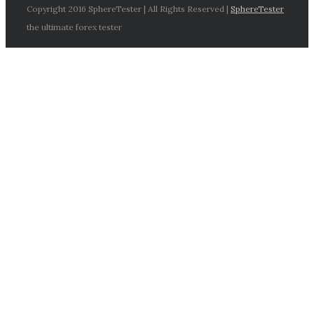
Copyright 2016 SphereTester | All Rights Reserved |
SphereTester
the ultimate forex tester