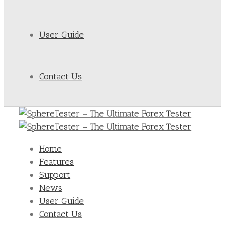
User Guide
Contact Us
Home
Features
Support
News
User Guide
Contact Us