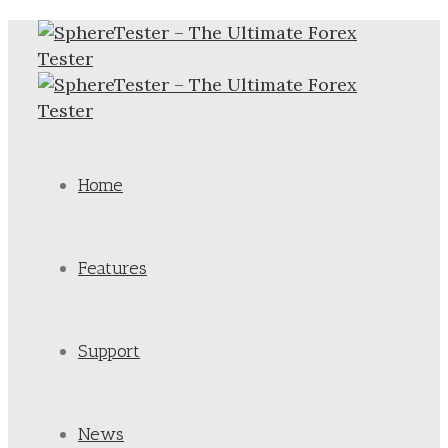
Home
Features
Support
News