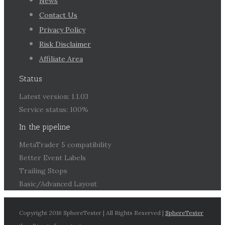
News
Contact Us
Privacy Policy
Risk Disclaimer
Affiliate Area
Status
Latest version: 1.1.03
Service status: 100%
In the pipeline
MetaTrader 5 compatibility
Better Event Labels
Trailing Stops
Basic/Advanced Layout
Copyright 2016 SphereTester | All Rights Reserved |
SphereTester