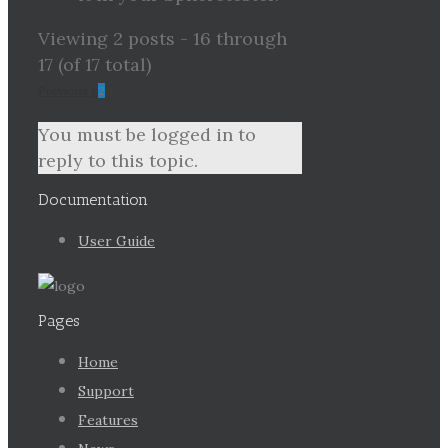
Viewing 2 posts - 16 through
17 (of 17 total)
Previous
1
2
You must be logged in to
reply to this topic.
Documentation
User Guide
Pages
Home
Support
Features