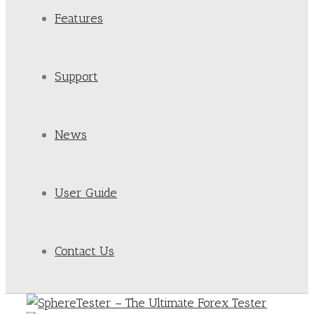
Features
Support
News
User Guide
Contact Us