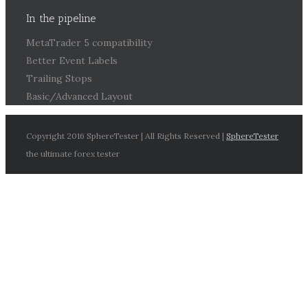
In the pipeline
MetaTrader 5 compatibility
Better Event Labels
Trailing Stops
Basic/Advanced Layout
Copyright 2016 SphereTester | All Rights Reserved |
SphereTester
the ultimate forex tester