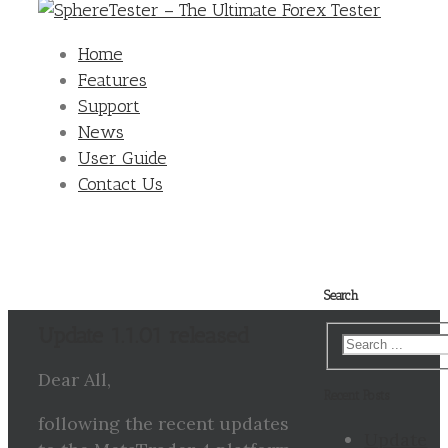
Home
Features
Support
News
User Guide
Contact Us
Search
Update 1.1.01 released
Dear All,
Recent Posts
following the recent updates
Update