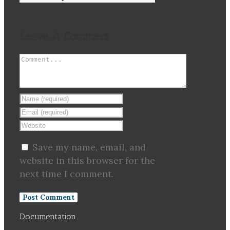
Leave A Comment
Save my name, email, and
website in this browser for the
next time I comment.
Documentation