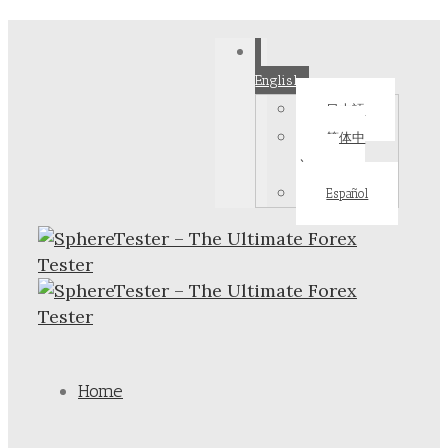
English
日本語
简体中
文
Español
Home