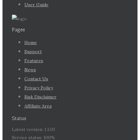
User Guide
Pages
Home
Support
Features
News
Contact Us
Privacy Policy
Risk Disclaimer
Affiliate Area
Status
Latest version: 1.1.03
Service status: 100%